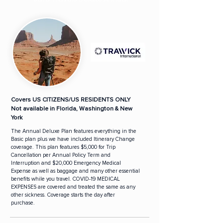
Covers US CITIZENS/US RESIDENTS ONLY
Not available in Florida, Washington & New
York
The Annual Deluxe Plan features everything in the
Basic plan plus we have included Itinerary Change
coverage. This plan features $5,000 for Trip
Cancellation per Annual Policy Term and
Interruption and $20,000 Emergency Medical
Expense as well as baggage and many other essential
benefits while you travel. COVID-19 MEDICAL
EXPENSES are covered and treated the same as any
other sickness. Coverage starts the day after
purchase.