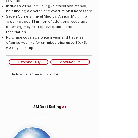
coverage.
Includes 24 hour multilingual travel assistance,
help finding a doctor, and evacuation if necessary.
Seven Corners Travel Medical Annual Multi-Trip
also includes $1 million of additional coverage
for emergency medical evacuation and
repatriation.
Purchase coverage once a year and travel as
often as you like for unlimited trips up to 30, 45,
60 days per trip
Customize & Buy
View Brochure
Underwriter: Crum & Forster SPC
AM Best Rating
A+
Patriot
Multi Trip