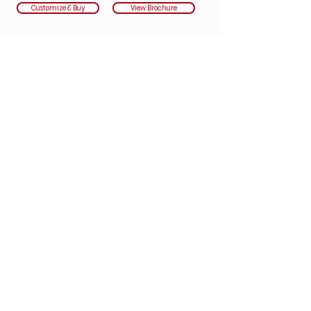
Customize & Buy
View Brochure
Underwritten by:
Nationwide
Safe Travels Executive Annual
Covers US CITIZENS/US RESIDENTS ONLY
Not available in Florida, Washington & New
York
The Executive Plan offers all the benefits of both