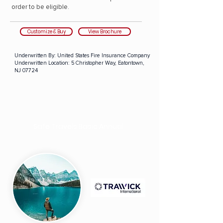
order to be eligible.
Customize & Buy
View Brochure
Underwritten By:
United States Fire Insurance Company
Underwritten Location:
5 Christopher Way, Eatontown,
NJ 07724
Safe Travels Basic Annual