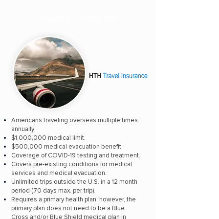
HTH
Multi / Annual Trip
Americans traveling overseas multiple times
annually
$1,000,000 medical limit.
$500,000 medical evacuation benefit.
Coverage of COVID-19 testing and treatment.
Covers pre-existing conditions for medical
services and medical evacuation.
Unlimited trips outside the U.S. in a 12 month
period (70 days max. per trip).
Requires a primary health plan; however, the
primary plan does not need to be a Blue
Cross and/or Blue Shield medical plan in