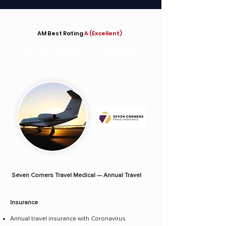
AM Best Rating
A (Excellent)
Seven Corners Travel Medical
Annual Multi-Trip
Seven Corners Travel Medical — Annual Travel
Insurance
Annual travel insurance with Coronavirus