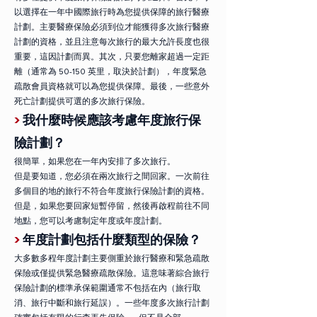
以選擇在一年中國際旅行時為您提供保障的旅行醫療
計劃。主要醫療保險必須到位才能獲得多次旅行醫療
計劃的資格，並且注意每次旅行的最大允許長度也很
重要，這因計劃而異。其次，只要您離家超過一定距
離（通常為 50-150 英里，取決於計劃），年度緊急
疏散會員資格就可以為您提供保障。最後，一些意外
死亡計劃提供可選的多次旅行保險。
>
我什麼時候應該考慮年度旅行保
險計劃？
很簡單，如果您在一年內安排了多次旅行。
但是要知道，您必須在兩次旅行之間回家。一次前往
多個目的地的旅行不符合年度旅行保險計劃的資格。
但是，如果您要回家短暫停留，然後再啟程前往不同
地點，您可以考慮制定年度或年度計劃。
>
年度計劃包括什麼類型的保險？
大多數多程年度計劃主要側重於旅行醫療和緊急疏散
保險或僅提供緊急醫療疏散保險。這意味著綜合旅行
保險計劃的標準承保範圍通常不包括在內（旅行取
消、旅行中斷和旅行延誤）。一些年度多次旅行計劃