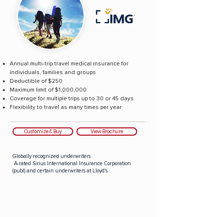
Annual multi-trip travel medical insurance for
individuals, families and groups
Deductible of $250
Maximum limit of $1,000,000
Coverage for multiple trips up to 30 or 45 days
Flexibility to travel as many times per year
Customize & Buy
View Brochure
Globally recognized underwriters
A-rated Sirius International Insurance Corporation
(publ) and certain underwriters at Lloyd's