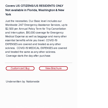
Covers US CITIZENS/US RESIDENTS ONLY
Not available in Florida, Washington & New
York
Just the necessities. Our Basic level includes our
Worldwide 24/7 Emergency Assistance Services, up to
$2,500 per Annual Policy Term for Trip Cancellation
and Interruption, $10,000 coverage for Emergency
Medical Expense as well as baggage and many other
essential benefits while you travel. COVID-19
EXPENSES are covered and treated as any other
sickness. COVID-19 MEDICAL EXPENSES are covered
and treated the same as any other sickness.
Coverage starts the day after purchase.
Customize & Buy
View Brochure
Underwritten by:
Nationwide
Safe Travels Deluxe Annual