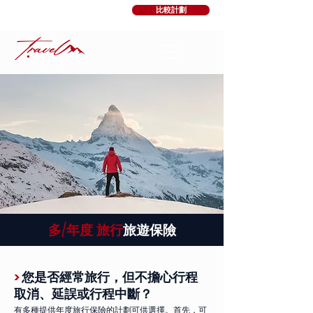
比較計劃
多/年度
旅行
旅遊保險
>
您是否經常旅行，但不擔心行程
取消、延誤或行程中斷？
有多種提供年度旅行保險的計劃可供選擇。首先，可