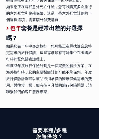
確實包括有限的行李丟失保險——但不是全部。
如果您正在尋找意外死亡保險，您可以購買多次旅行
的意外死亡和傷殘保險。這是一些意外死亡計劃的一
個選擇選項，需要額外付費購買。
> 包年
套餐是經常出差的好選擇
嗎？
如果您在一年中多次旅行，您可能正在尋找適合您特
定需求的旅行保護。這些需求最有可能集中在出國旅
行時的緊急醫療護理上。
年度或年度旅行保險計劃是一個完美的解決方案。在
海外旅行時，您的主要醫療計劃可能不承保您。年度
旅行保險計劃可以幫助抵消承保的醫療保健需求的費
用。與往常一樣，如有任何具體的旅行保險問題，請
聯繫我們的客戶服務專家。
單程/多程
需要
旅遊
保險？