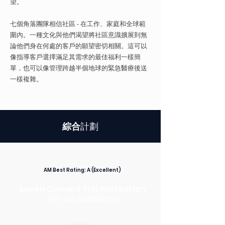
望。
七個角落團隊相信社區 - 在工作、家庭和全球範
圍內。一種文化與他們渴望將社區意識擴展到無
論他們身在何處的客戶的願望密切相關。這可以
像指導客戶選擇滿足其需求的最佳福利一樣簡
單，也可以像管理跨越半個地球的緊急醫療後送
一樣複雜。
綜合
計劃
AM Best Rating:
A (Excellent)
Seven Corners Trip Protection
(for U.S Residents)