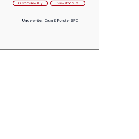
Customize & Buy
View Brochure
Underwriter: Crum & Forster SPC
專業
計劃
AM Best Rating:
A (Excellent)
Student
Plans Travel Medical