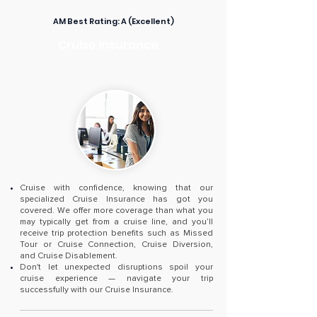
AM Best Rating:
A (Excellent)
Cruise Insurance
Cruise with confidence, knowing that our
specialized Cruise Insurance has got you
covered. We offer more coverage than what you
may typically get from a cruise line, and you’ll
receive trip protection benefits such as Missed
Tour or Cruise Connection, Cruise Diversion,
and Cruise Disablement.
Don't let unexpected disruptions spoil your
cruise experience — navigate your trip
successfully with our Cruise Insurance.