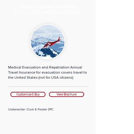
Seven Corners Medical
Evacuation and Repatriation
Medical Evacuation and Repatriation Annual
Travel Insurance for evacuation covers travel to
the United States (not for USA citizens).
Customize & Buy
View Brochure
Underwriter: Crum & Forster SPC