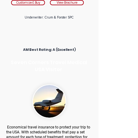
Customize & Buy
View Brochure
Underwriter: Crum & Forster SPC
AM Best Rating:
A (Excellent)
Seven Corners Travel Medical
USA Visitor
Economical travel insurance to protect your trip to
the USA. With scheduled benefits that pay a set
amount for each type of treatment, protection for