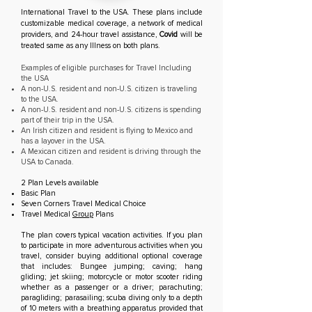
International Travel to the USA. These plans include
customizable medical coverage, a network of medical
providers, and 24-hour travel assistance,
Covid
will be
treated same as any Illness on both plans.
Examples of eligible purchases for Travel Including
the USA
A non-U.S. resident and non-U.S. citizen is traveling
to the USA.
A non-U.S. resident and non-U.S. citizens is spending
part of their trip in the USA.
An Irish citizen and resident is flying to Mexico and
has a layover in the USA.
A Mexican citizen and resident is driving through the
USA to Canada.
2 Plan Levels available
Basic Plan
Seven Corners Travel Medical Choice
Travel Medical
Group
Plans
The plan covers typical vacation activities. If you plan
to participate in more adventurous activities when you
travel, consider buying additional optional coverage
that includes: Bungee jumping; caving; hang
gliding; jet skiing; motorcycle or motor scooter riding
whether as a passenger or a driver; parachuting;
paragliding; parasailing; scuba diving only to a depth
of 10 meters with a breathing apparatus provided that