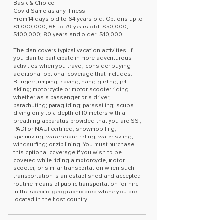
Basic & Choice
Covid Same as any illness
From 14 days old to 64 years old: Options up to
$1,000,000; 65 to 79 years old: $50,000;
$100,000; 80 years and older: $10,000
The plan covers typical vacation activities. If
you plan to participate in more adventurous
activities when you travel, consider buying
additional optional coverage that includes:
Bungee jumping; caving; hang gliding; jet
skiing; motorcycle or motor scooter riding
whether as a passenger or a driver;
parachuting; paragliding; parasailing; scuba
diving only to a depth of 10 meters with a
breathing apparatus provided that you are SSI,
PADI or NAUI certified; snowmobiling;
spelunking; wakeboard riding; water skiing;
windsurfing; or zip lining. You must purchase
this optional coverage if you wish to be
covered while riding a motorcycle, motor
scooter, or similar transportation when such
transportation is an established and accepted
routine means of public transportation for hire
in the specific geographic area where you are
located in the host country.