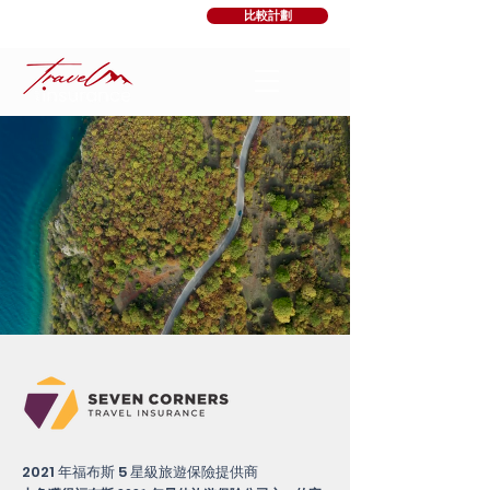
比較計劃
2021 年福布斯 5 星級旅遊保險提供商