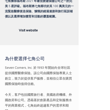
七角獲得福布斯 2021 年最佳旅遊保險公司之一的完
美 5 星評級。福布斯將七角歸功於其 100 萬美元的一
流緊急醫療後送保險、慷慨的錯過連接和旅行延誤補
償以及選擇增加體育和活動的覆蓋範圍。
Visit website
為什麼選擇
七角公司
Seven Corners, Inc. 於 1993 年開始向全球社區
提供國際醫療保險。該公司由國際保險專業人士
創立，致力於提供客戶服務，並相信公眾在購買
國際保險時值得信賴。
今天，客戶包括國際旅行者、美國政府機構、外
國政府和公司。憑藉基於創新產品和定制服務水
平的商業模式，七角始終超越客戶的需求和期