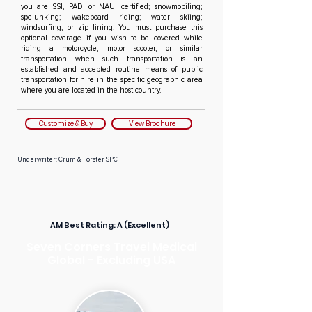
you are SSI, PADI or NAUI certified; snowmobiling;
spelunking; wakeboard riding; water skiing;
windsurfing; or zip lining. You must purchase this
optional coverage if you wish to be covered while
riding a motorcycle, motor scooter, or similar
transportation when such transportation is an
established and accepted routine means of public
transportation for hire in the specific geographic area
where you are located in the host country.
Customize & Buy
View Brochure
Underwriter: Crum & Forster SPC
AM Best Rating:
A (Excellent)
Seven Corners Travel Medical
Global - Excluding USA