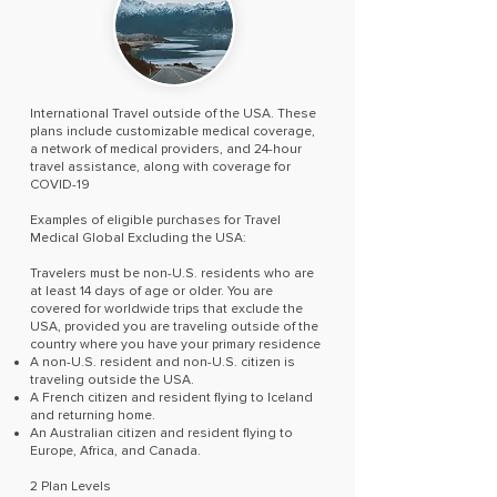
International Travel outside of the USA. These
plans include customizable medical coverage,
a network of medical providers, and 24-hour
travel assistance, along with coverage for
COVID-19
Examples of eligible purchases for Travel
Medical Global Excluding the USA:
Travelers must be non-U.S. residents who are
at least 14 days of age or older. You are
covered for worldwide trips that exclude the
USA, provided you are traveling outside of the
country where you have your primary residence
A non-U.S. resident and non-U.S. citizen is
traveling outside the USA.
A French citizen and resident flying to Iceland
and returning home.
An Australian citizen and resident flying to
Europe, Africa, and Canada.
2 Plan Levels