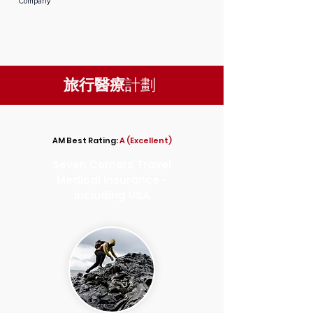
Company
旅行醫療
計劃
AM Best Rating:
A (Excellent)
Seven Corners Travel
Medical Insurance -
Including USA