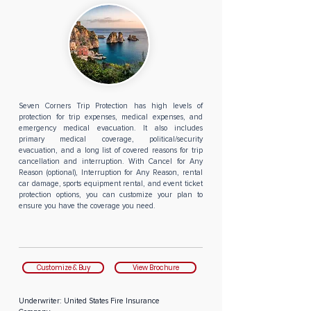
Seven Corners Trip Protection has high levels of
protection for trip expenses, medical expenses, and
emergency medical evacuation. It also includes
primary medical coverage, political/security
evacuation, and a long list of covered reasons for trip
cancellation and interruption. With Cancel for Any
Reason (optional), Interruption for Any Reason, rental
car damage, sports equipment rental, and event ticket
protection options, you can customize your plan to
ensure you have the coverage you need.
Customize & Buy
View Brochure
Underwriter:
United States Fire Insurance