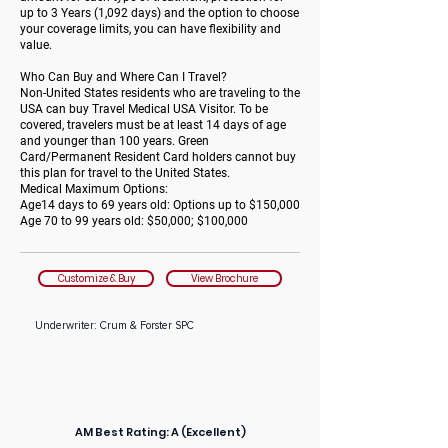
up to 3 Years (1,092 days) and the option to choose
your coverage limits, you can have flexibility and
value.
Who Can Buy and Where Can I Travel?
Non-United States residents who are traveling to the
USA can buy Travel Medical USA Visitor. To be
covered, travelers must be at least 14 days of age
and younger than 100 years. Green
Card/Permanent Resident Card holders cannot buy
this plan for travel to the United States.
Medical Maximum Options:
Age14 days to 69 years old: Options up to $150,000
Age 70 to 99 years old: $50,000; $100,000
Customize & Buy
View Brochure
Underwriter: Crum & Forster SPC
AM Best Rating:
A (Excellent)